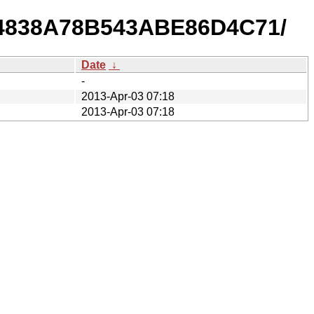
044838A78B543ABE86D4C71/
Date
↓
-
2013-Apr-03 07:18
2013-Apr-03 07:18