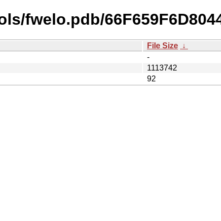
bols/fwelo.pdb/66F659F6D8
File Size
↓
-
1113742
92