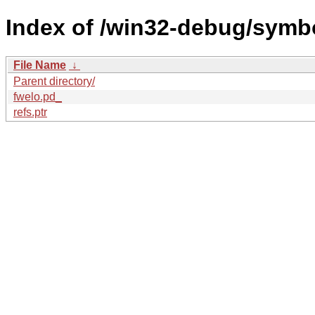
Index of /win32-debug/sym
File Name
↓
Parent directory/
fwelo.pd_
refs.ptr