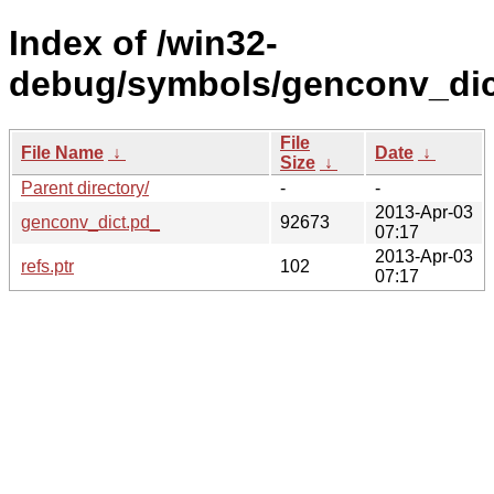
Index of /win32-
debug/symbols/genconv_di
File
File Name
↓
Date
↓
Size
↓
Parent directory/
-
-
2013-Apr-03
genconv_dict.pd_
92673
07:17
2013-Apr-03
refs.ptr
102
07:17