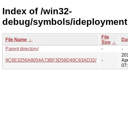
Index of /win32-
debug/symbols/ideploymentm
File
File Name
↓
Da
Size
↓
Parent directory/
-
-
20
9C6E3250A8054A73BF3D56D49C63AD32/
-
Ap
07