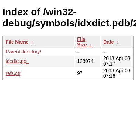
Index of /win32-
debug/symbols/idxdict.p
File
File Name
↓
Date
↓
Size
↓
Parent directory/
-
-
2013-Apr-03
idxdict.pd_
123074
07:17
2013-Apr-03
refs.ptr
97
07:18