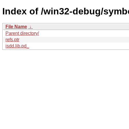
Index of /win32-debug/sym
File Name
↓
Parent directory/
refs.ptr
isdd.lib.pd_