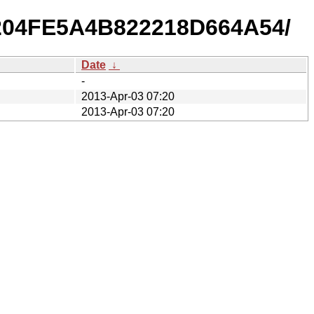
B9204FE5A4B822218D664A54/
Date
↓
-
2013-Apr-03 07:20
2013-Apr-03 07:20