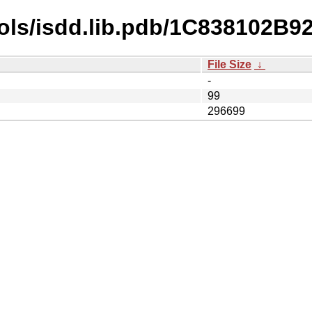
bols/isdd.lib.pdb/1C838102
File Size
↓
-
99
296699