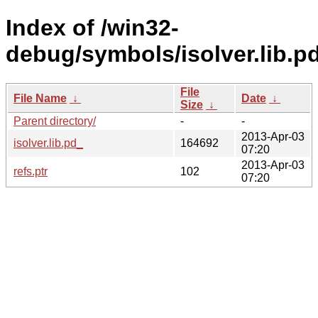
Index of /win32-
debug/symbols/isolver.lib
File
File Name
↓
Date
↓
Size
↓
Parent directory/
-
-
2013-Apr-03
isolver.lib.pd_
164692
07:20
2013-Apr-03
refs.ptr
102
07:20