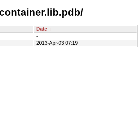
ontainer.lib.pdb/
Date
↓
-
2013-Apr-03 07:19