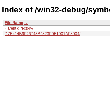
Index of /win32-debug/symbo
File Name
↓
Parent directory/
D7E414B9F26743B9823F0E1901AF8004/