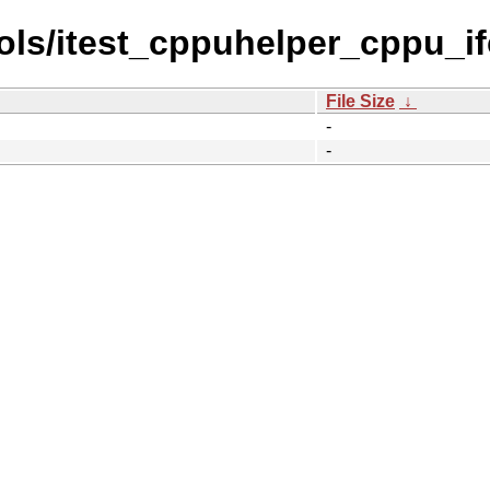
ls/itest_cppuhelper_cppu_ifc
File Size
↓
-
-