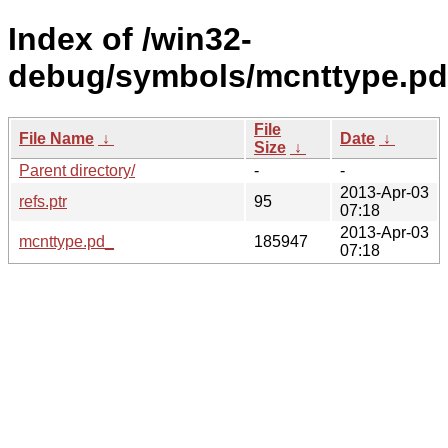
Index of /win32-
debug/symbols/mcnttype.
File
File Name
↓
Date
↓
Size
↓
Parent directory/
-
-
2013-Apr-03
refs.ptr
95
07:18
2013-Apr-03
mcnttype.pd_
185947
07:18