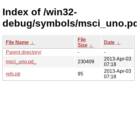
Index of /win32-
debug/symbols/msci_uno.
File
File Name
↓
Date
↓
Size
↓
Parent directory/
-
-
2013-Apr-03
msci_uno.pd_
230409
07:18
2013-Apr-03
refs.ptr
95
07:18