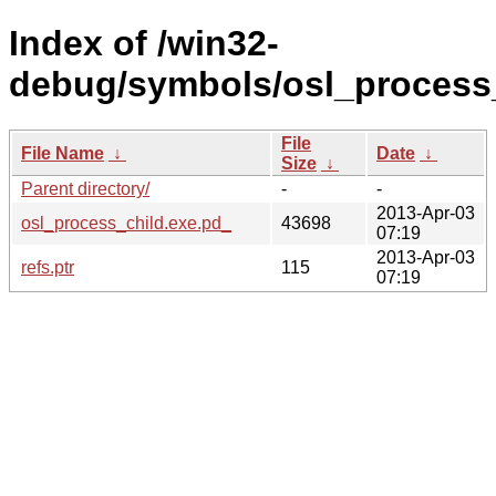
Index of /win32-
debug/symbols/osl_proces
File
File Name
↓
Date
↓
Size
↓
Parent directory/
-
-
2013-Apr-03
osl_process_child.exe.pd_
43698
07:19
2013-Apr-03
refs.ptr
115
07:19