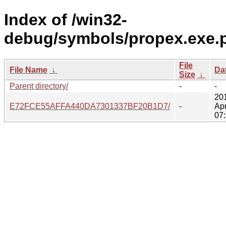
Index of /win32-
debug/symbols/propex.exe.
File
File Name
↓
Da
Size
↓
Parent directory/
-
-
20
E72FCE55AFFA440DA7301337BF20B1D7/
-
Ap
07