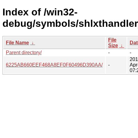
Index of /win32-
debug/symbols/shlxthandle
File
File Name
↓
Dat
Size
↓
Parent directory/
-
-
201
6225AB660EEF468A8EF0F60496D390AA/
-
Apr
07: