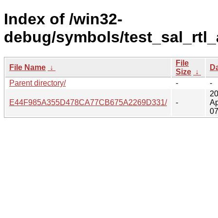
Index of /win32-
debug/symbols/test_sal_rtl_
File
File Name
↓
D
Size
↓
Parent directory/
-
-
20
E44F985A355D478CA77CB675A2269D331/
-
Ap
07