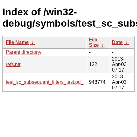
Index of /win32-
debug/symbols/test_sc_sub
File
File Name
↓
Date
↓
Size
↓
Parent directory/
-
-
2013-
refs.ptr
122
Apr-03
07:17
2013-
test_sc_subsequent_filters_test.pd_
948774
Apr-03
07:17