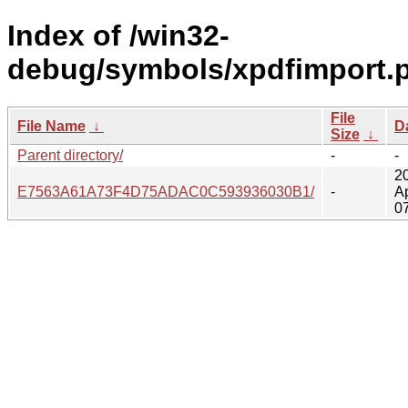
Index of /win32-
debug/symbols/xpdfimport.
File
File Name
↓
D
Size
↓
Parent directory/
-
-
2
E7563A61A73F4D75ADAC0C593936030B1/
-
A
0