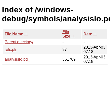
Index of /windows-
debug/symbols/analysislo
File
File Name
↓
Date
↓
Size
↓
Parent directory/
-
-
2013-Apr-03
refs.ptr
97
07:18
2013-Apr-03
analysislo.pd_
351769
07:18