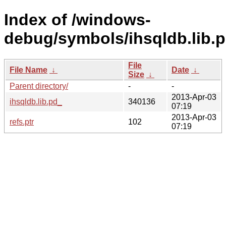
Index of /windows-
debug/symbols/ihsqldb.li
File
File Name
↓
Date
↓
Size
↓
Parent directory/
-
-
2013-Apr-03
ihsqldb.lib.pd_
340136
07:19
2013-Apr-03
refs.ptr
102
07:19