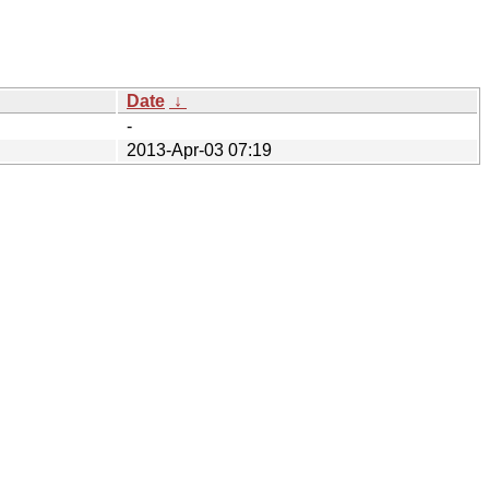
Date
↓
-
2013-Apr-03 07:19