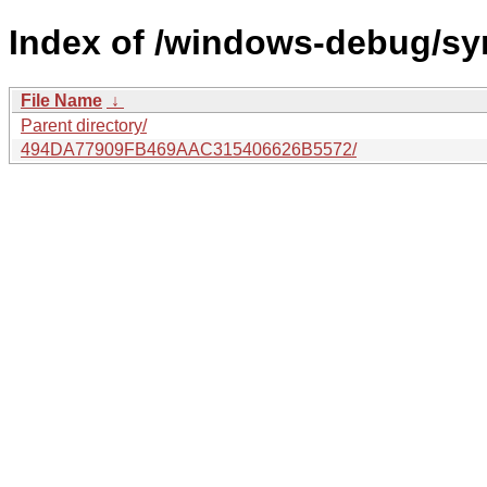
Index of /windows-debug/sym
File Name
↓
Parent directory/
494DA77909FB469AAC315406626B5572/