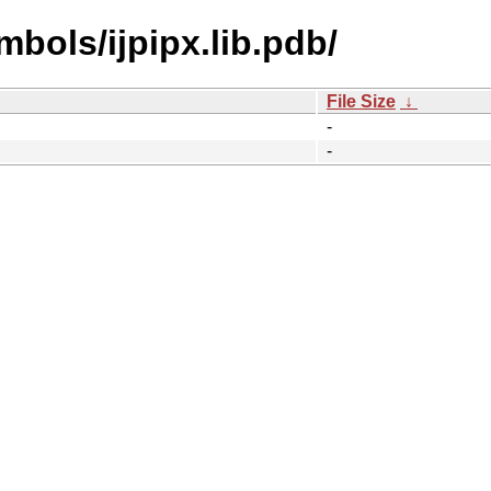
bols/ijpipx.lib.pdb/
File Size
↓
-
-