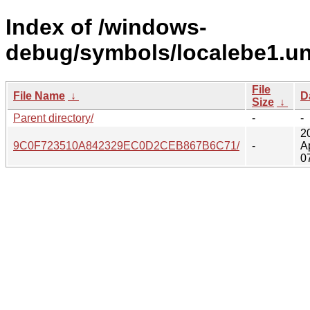
Index of /windows-
debug/symbols/localebe1.u
File
File Name
↓
D
Size
↓
Parent directory/
-
-
2
9C0F723510A842329EC0D2CEB867B6C71/
-
A
0