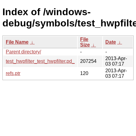
Index of /windows-
debug/symbols/test_hwpfil
File
File Name
↓
Date
↓
Size
↓
Parent directory/
-
-
2013-Apr-
test_hwpfilter_test_hwpfilter.pd_
207254
03 07:17
2013-Apr-
refs.ptr
120
03 07:17