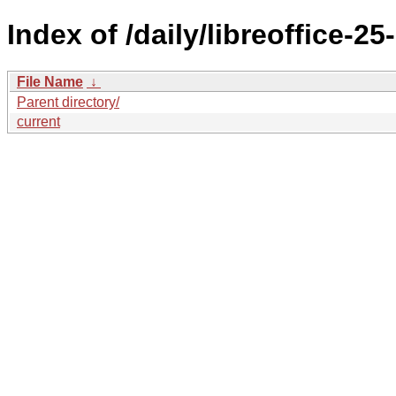
Index of /daily/libreoffice
File Name
↓
Parent directory/
current