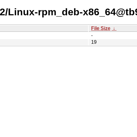
-25-2/Linux-rpm_deb-x86_64@t
File Size
↓
-
19