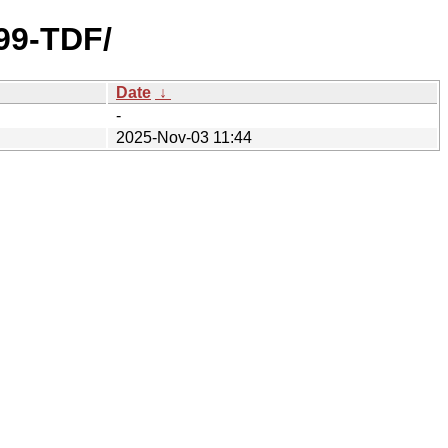
b99-TDF/
Date
↓
-
2025-Nov-03 11:44