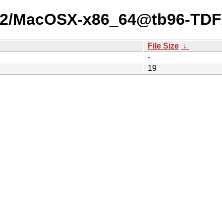
-25-2/MacOSX-x86_64@tb96-TDF
File Size
↓
-
19