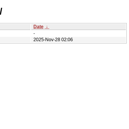
/
Date
↓
-
2025-Nov-28 02:06