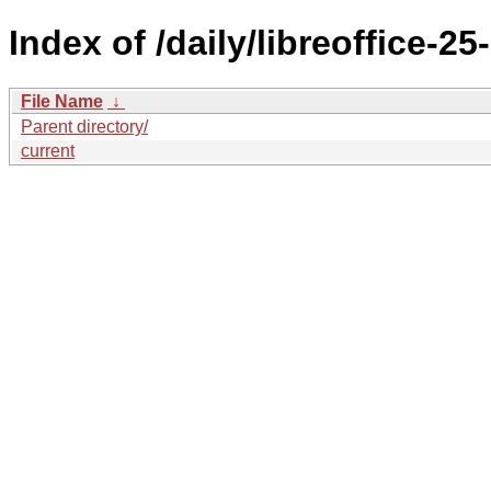
Index of /daily/libreoffice
File Name
↓
Parent directory/
current