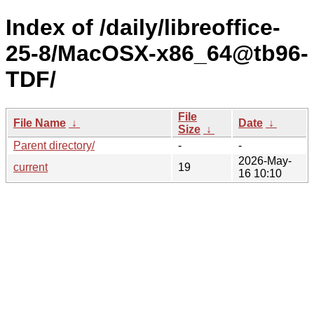
Index of /daily/libreoffice-
25-8/MacOSX-x86_64@tb96-
TDF/
File
File Name
↓
Date
↓
Size
↓
Parent directory/
-
-
2026-May-
current
19
16 10:10