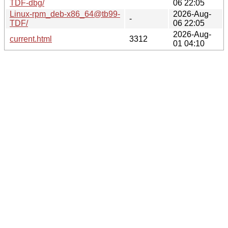
TDF-dbg/
06 22:05
Linux-rpm_deb-x86_64@tb99-
2026-Aug-
-
TDF/
06 22:05
2026-Aug-
current.html
3312
01 04:10