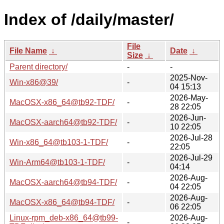
Index of /daily/master/
File
File Name
↓
Date
↓
Size
↓
Parent directory/
-
-
2025-Nov-
Win-x86@39/
-
04 15:13
2026-May-
MacOSX-x86_64@tb92-TDF/
-
28 22:05
2026-Jun-
MacOSX-aarch64@tb92-TDF/
-
10 22:05
2026-Jul-28
Win-x86_64@tb103-1-TDF/
-
22:05
2026-Jul-29
Win-Arm64@tb103-1-TDF/
-
04:14
2026-Aug-
MacOSX-aarch64@tb94-TDF/
-
04 22:05
2026-Aug-
MacOSX-x86_64@tb94-TDF/
-
06 22:05
Linux-rpm_deb-x86_64@tb99-
2026-Aug-
-