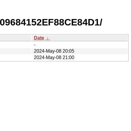
709684152EF88CE84D1/
Date
↓
-
2024-May-08 20:05
2024-May-08 21:00