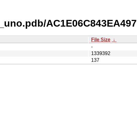
o_uno.pdb/AC1E06C843EA49
File Size
↓
-
1339392
137