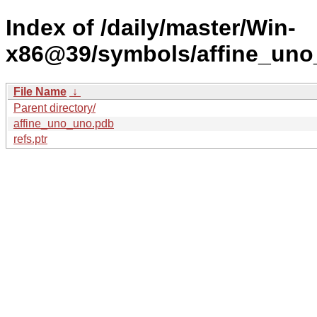
Index of /daily/master/Win-
x86@39/symbols/affine_un
File Name
↓
Parent directory/
affine_uno_uno.pdb
refs.ptr