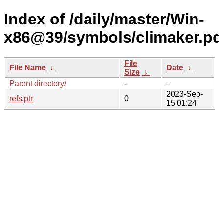
Index of /daily/master/Win-
x86@39/symbols/climaker.
File
File Name
↓
Date
↓
Size
↓
Parent directory/
-
-
2023-Sep-
refs.ptr
0
15 01:24