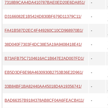
7318B9CAA4DA410787BAE0ED20E6DA851/
-
D3166082E1B5424D830BF679D11379C11/
-
FA41B587D2EC4F449260C10CD968970B1/
-
38D040F7303F4DC38E5A19A9408418E41/
-
B73AFB75C7104616AC1B647E2AD007FD1/
-
EB5D3DF6E98A4630930B2753B36E2D961/
-
33B84BF1BA82440AA45018D4A19356741/
-
BAD66357B9184378AB8CF04A6FEACB411/
-