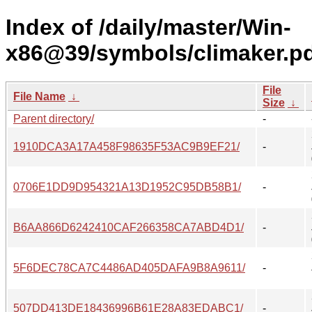
Index of /daily/master/Win-
x86@39/symbols/climaker.p
File
File Name
↓
Size
↓
Parent directory/
-
1910DCA3A17A458F98635F53AC9B9EF21/
-
0706E1DD9D954321A13D1952C95DB58B1/
-
B6AA866D6242410CAF266358CA7ABD4D1/
-
5F6DEC78CA7C4486AD405DAFA9B8A9611/
-
507DD413DE18436996B61E28A83EDABC1/
-