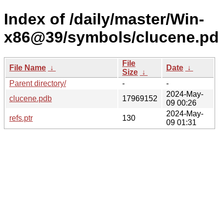
Index of /daily/master/Win-
x86@39/symbols/clucene.
File
File Name
↓
Date
↓
Size
↓
Parent directory/
-
-
2024-May-
clucene.pdb
17969152
09 00:26
2024-May-
refs.ptr
130
09 01:31