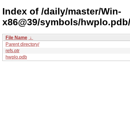
Index of /daily/master/Win-
x86@39/symbols/hwplo.pd
File Name
↓
Parent directory/
refs.ptr
hwplo.pdb