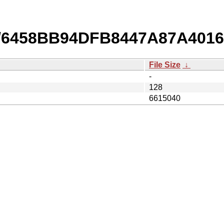
b/6458BB94DFB8447A87A4016
File Size
↓
-
128
6615040