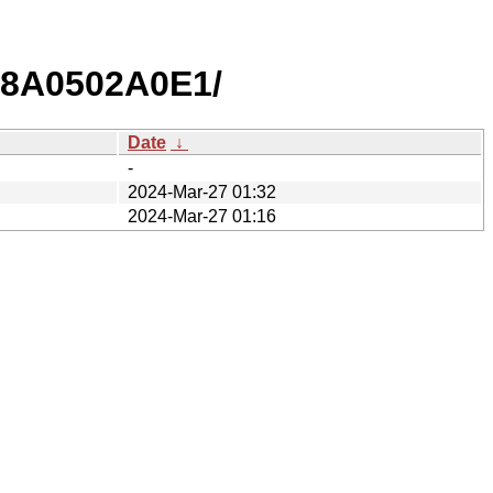
8A0502A0E1/
Date
↓
-
2024-Mar-27 01:32
2024-Mar-27 01:16