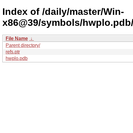
Index of /daily/master/Win-
x86@39/symbols/hwplo.pdb
File Name
↓
Parent directory/
refs.ptr
hwplo.pdb