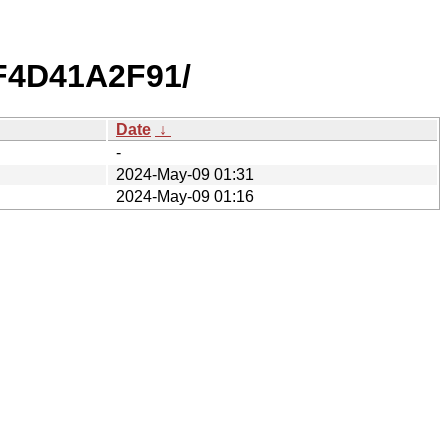
F4D41A2F91/
Date
↓
-
2024-May-09 01:31
2024-May-09 01:16