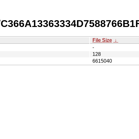
/C366A13363334D7588766B1
File Size
↓
-
128
6615040