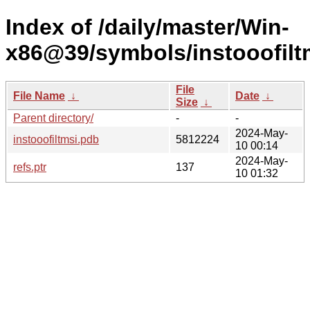
Index of /daily/master/Win-
x86@39/symbols/instooofi
File
File Name
↓
Date
↓
Size
↓
Parent directory/
-
-
2024-May-
instooofiltmsi.pdb
5812224
10 00:14
2024-May-
refs.ptr
137
10 01:32