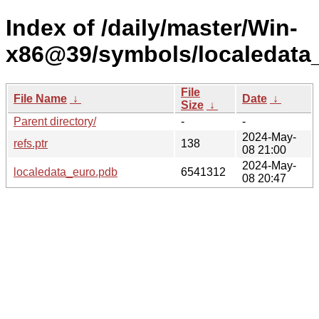
Index of /daily/master/Win-
x86@39/symbols/localeda
File
File Name
↓
Date
↓
Size
↓
Parent directory/
-
-
2024-May-
refs.ptr
138
08 21:00
2024-May-
localedata_euro.pdb
6541312
08 20:47