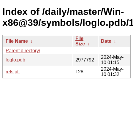
Index of /daily/master/Win-
x86@39/symbols/loglo.pdb
File
File Name
↓
Date
↓
Size
↓
Parent directory/
-
-
2024-May-
loglo.pdb
2977792
10 01:15
2024-May-
refs.ptr
128
10 01:32