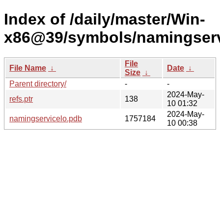
Index of /daily/master/Win-
x86@39/symbols/namingser
File
File Name
↓
Date
↓
Size
↓
Parent directory/
-
-
2024-May-
refs.ptr
138
10 01:32
2024-May-
namingservicelo.pdb
1757184
10 00:38