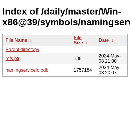
Index of /daily/master/Win-
x86@39/symbols/namingser
File
File Name
↓
Date
↓
Size
↓
Parent directory/
-
-
2024-May-
refs.ptr
138
08 21:00
2024-May-
namingservicelo.pdb
1757184
08 20:07