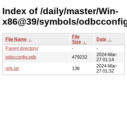
Index of /daily/master/Win-
x86@39/symbols/odbcconfi
File
File Name
↓
Date
↓
Size
↓
Parent directory/
-
-
2024-Mar-
odbcconfig.pdb
479232
27 01:14
2024-Mar-
refs.ptr
136
27 01:32