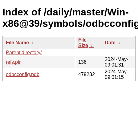
Index of /daily/master/Win-
x86@39/symbols/odbcconf
File
File Name
↓
Date
↓
Size
↓
Parent directory/
-
-
2024-May-
refs.ptr
136
09 01:31
2024-May-
odbcconfig.pdb
479232
09 01:15