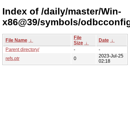
Index of /daily/master/Win-
x86@39/symbols/odbcconf
File
File Name
↓
Date
↓
Size
↓
Parent directory/
-
-
2023-Jul-25
refs.ptr
0
02:18