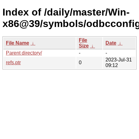
Index of /daily/master/Win-
x86@39/symbols/odbcconf
File
File Name
↓
Date
↓
Size
↓
Parent directory/
-
-
2023-Jul-31
refs.ptr
0
09:12