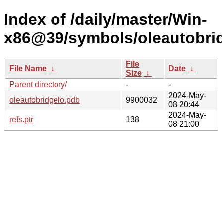
Index of /daily/master/Win-
x86@39/symbols/oleautobr
File
File Name
↓
Date
↓
Size
↓
Parent directory/
-
-
2024-May-
oleautobridgelo.pdb
9900032
08 20:44
2024-May-
refs.ptr
138
08 21:00