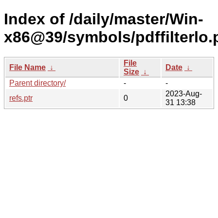
Index of /daily/master/Win-
x86@39/symbols/pdffilterl
File
File Name
↓
Date
↓
Size
↓
Parent directory/
-
-
2023-Aug-
refs.ptr
0
31 13:38