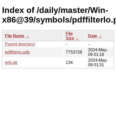
Index of /daily/master/Win-
x86@39/symbols/pdffilter
File
File Name
↓
Date
↓
Size
↓
Parent directory/
-
-
2024-May-
pdffilterlo.pdb
7753728
09 01:16
2024-May-
refs.ptr
134
09 01:31