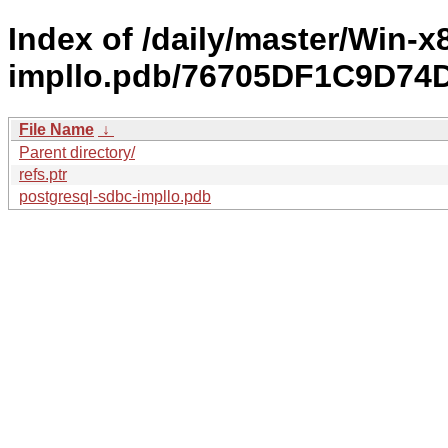
Index of /daily/master/Win-
impllo.pdb/76705DF1C9D7
File Name
↓
Parent directory/
refs.ptr
postgresql-sdbc-impllo.pdb