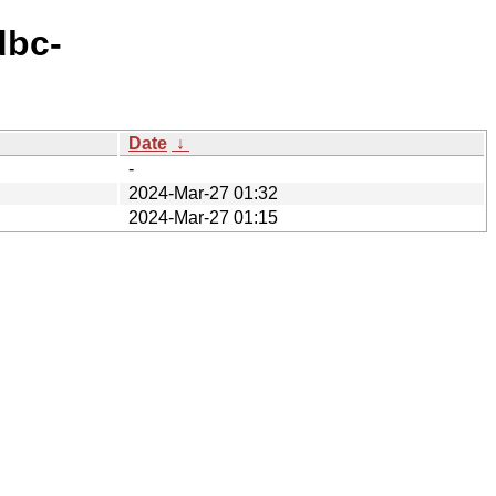
dbc-
Date
↓
-
2024-Mar-27 01:32
2024-Mar-27 01:15