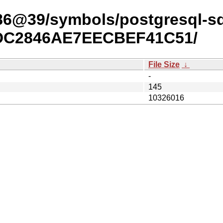
x86@39/symbols/postgresql-s
4DC2846AE7EECBEF41C51/
File Size
↓
-
145
10326016