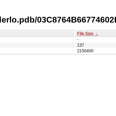
derlo.pdb/03C8764B6677460
File Size
↓
-
137
2150400