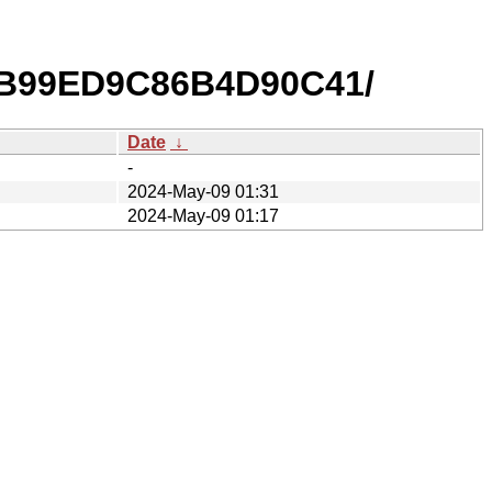
2B99ED9C86B4D90C41/
Date
↓
-
2024-May-09 01:31
2024-May-09 01:17