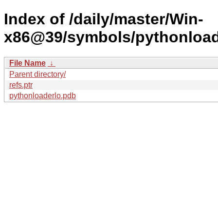
Index of /daily/master/Win-
x86@39/symbols/pythonloa
File Name
↓
Parent directory/
refs.ptr
pythonloaderlo.pdb