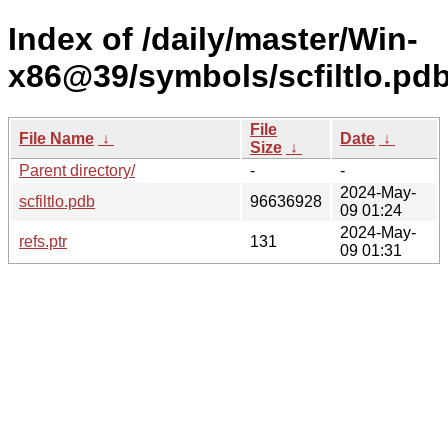
Index of /daily/master/Win-
x86@39/symbols/scfiltlo.
File
File Name
↓
Date
↓
Size
↓
Parent directory/
-
-
2024-May-
scfiltlo.pdb
96636928
09 01:24
2024-May-
refs.ptr
131
09 01:31