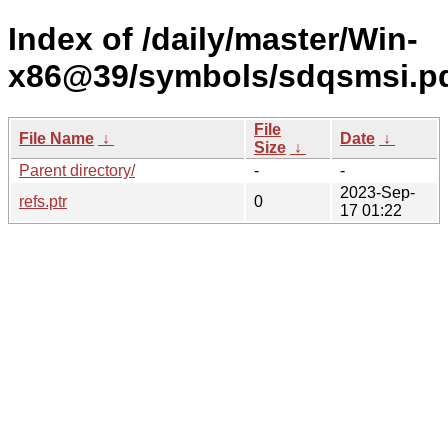
Index of /daily/master/Win-
x86@39/symbols/sdqsmsi.
File
File Name
↓
Date
↓
Size
↓
Parent directory/
-
-
2023-Sep-
refs.ptr
0
17 01:22