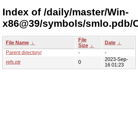
Index of /daily/master/Win-
x86@39/symbols/smlo.pdb
File
File Name
↓
Date
↓
Size
↓
Parent directory/
-
-
2023-Sep-
refs.ptr
0
16 01:23