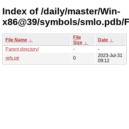
Index of /daily/master/Win-
x86@39/symbols/smlo.pdb
File
File Name
↓
Date
↓
Size
↓
Parent directory/
-
-
2023-Jul-31
refs.ptr
0
09:12