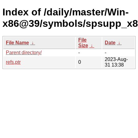
Index of /daily/master/Win-
x86@39/symbols/spsupp_x
File
File Name
↓
Date
↓
Size
↓
Parent directory/
-
-
2023-Aug-
refs.ptr
0
31 13:38