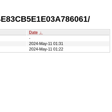
E4E83CB5E1E03A786061/
Date
↓
-
2024-May-11 01:31
2024-May-11 01:22