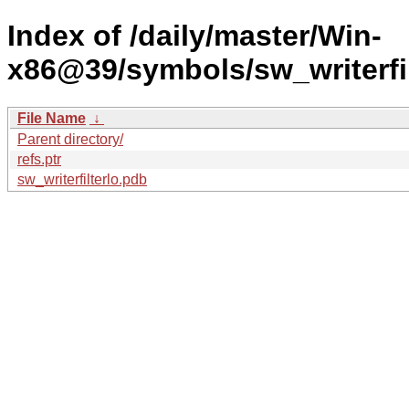
Index of /daily/master/Win-
x86@39/symbols/sw_writerf
File Name
↓
Parent directory/
refs.ptr
sw_writerfilterlo.pdb