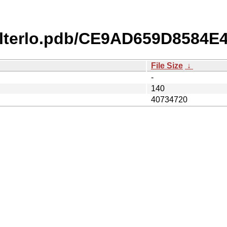
ilterlo.pdb/CE9AD659D8584
File Size
↓
-
140
40734720